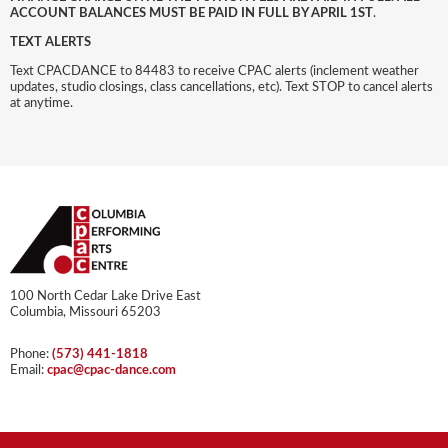
ACCOUNT BALANCES MUST BE PAID IN FULL BY APRIL 1ST
.
TEXT ALERTS
Text CPACDANCE to 84483 to receive CPAC alerts (inclement weather
updates, studio closings, class cancellations, etc). Text STOP to cancel alerts
at anytime.
100 North Cedar Lake Drive East
Columbia, Missouri 65203
Phone:
(573) 441-1818
Email:
cpac@cpac-dance.com