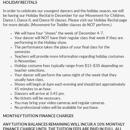
HOLIDAY RECITALS
In order to celebrate our youngest dancers and the holiday season, we will
be having our Holiday Recital in December for our Movement for Children,
Dance I, Dance II, and Dance III classes. Please visit our Holiday Recital page
for more details. (Movement for Toddler classes do NOT perform.)
We will have four “shows” the week of December 4-7.
Your dancer will NOT have their regular class that week if they are
performing in the Holiday show.
The performance takes the place of your final class for the
semester.
Teachers will provide more information regarding holiday costumes
in November.
Holiday costume fees typically range from $15-$30 depending on
teacher selections.
Your dancer will perform the same night of the week that they
usually have class.
Shows will begin at 6pm each evening and should last approximately
45 minutes to an hour.
Dancers will arrive at 5:45 pm.
No tickets will be necessary.
You may bring your video cameras and regular cameras.
No professional video will be available for purchase.
MONTHLY TUITION FINANCE CHARGES
ANY TUITION BALANCES REMAINING WILL INCUR A 10% MONTHLY
FINANCE CHARGE UNTIL THE TUITION FEES ARE PAID IN FULL. ALL