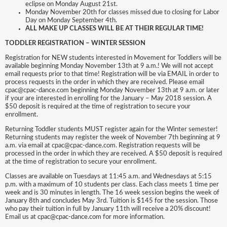
eclipse on Monday August 21st.
Monday November 20th for classes missed due to closing for Labor
Day on Monday September 4th.
ALL MAKE UP CLASSES WILL BE AT THEIR REGULAR TIME!
TODDLER REGISTRATION – WINTER SESSION
Registration for NEW students interested in Movement for Toddlers will be
available beginning Monday November 13th at 9 a.m.! We will not accept
email requests prior to that time! Registration will be via EMAIL in order to
process requests in the order in which they are received. Please email
cpac@cpac-dance.com beginning Monday November 13th at 9 a.m. or later
if your are interested in enrolling for the January – May 2018 session. A
$50 deposit is required at the time of registration to secure your
enrollment.
Returning Toddler students MUST register again for the Winter semester!
Returning students may register the week of November 7th beginning at 9
a.m. via email at cpac@cpac-dance.com. Registration requests will be
processed in the order in which they are received. A $50 deposit is required
at the time of registration to secure your enrollment.
Classes are available on Tuesdays at 11:45 a.m. and Wednesdays at 5:15
p.m. with a maximum of 10 students per class. Each class meets 1 time per
week and is 30 minutes in length. The 16 week session begins the week of
January 8th and concludes May 3rd. Tuition is $145 for the session. Those
who pay their tuition in full by January 11th will receive a 20% discount!
Email us at cpac@cpac-dance.com for more information.