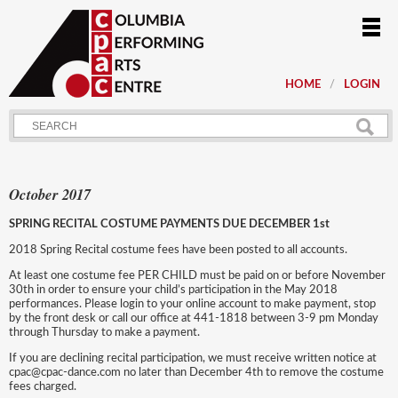
HOME
LOGIN
October 2017
SPRING RECITAL COSTUME PAYMENTS DUE DECEMBER 1st
2018 Spring Recital costume fees have been posted to all accounts.
At least one costume fee PER CHILD must be paid on or before November
30th in order to ensure your child’s participation in the May 2018
performances. Please login to your online account to make payment, stop
by the front desk or call our office at 441-1818 between 3-9 pm Monday
through Thursday to make a payment.
If you are declining recital participation, we must receive written notice at
cpac@cpac-dance.com no later than December 4th to remove the costume
fees charged.