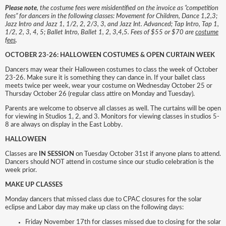
Please note
, the costume fees were misidentified on the invoice as “competition
fees” for dancers in the following classes: Movement for Children, Dance 1,2,3;
Jazz Intro and Jazz 1, 1/2, 2, 2/3, 3, and Jazz Int. Advanced; Tap Intro, Tap 1,
1/2, 2, 3, 4, 5; Ballet Intro, Ballet 1, 2, 3,4,5. Fees of $55 or $70 are
costume
fees
.
OCTOBER 23-26: HALLOWEEN COSTUMES & OPEN CURTAIN WEEK
Dancers may wear their Halloween costumes to class the week of October
23-26. Make sure it is something they can dance in. If your ballet class
meets twice per week, wear your costume on Wednesday October 25 or
Thursday October 26 (regular class attire on Monday and Tuesday).
Parents are welcome to observe all classes as well. The curtains will be open
for viewing in Studios 1, 2, and 3. Monitors for viewing classes in studios 5-
8 are always on display in the East Lobby.
HALLOWEEN
Classes are
IN SESSION
on Tuesday October 31st if anyone plans to attend.
Dancers should NOT attend in costume since our studio celebration is the
week prior.
MAKE UP CLASSES
Monday dancers that missed class due to CPAC closures for the solar
eclipse and Labor day may make up class on the following days:
Friday November 17th for classes missed due to closing for the solar