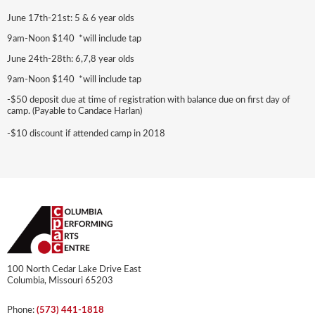
June 17th-21st: 5 & 6 year olds
9am-Noon $140 *will include tap
June 24th-28th: 6,7,8 year olds
9am-Noon $140 *will include tap
-$50 deposit due at time of registration with balance due on first day of
camp. (Payable to Candace Harlan)
-$10 discount if attended camp in 2018
100 North Cedar Lake Drive East
Columbia, Missouri 65203
Phone:
(573) 441-1818