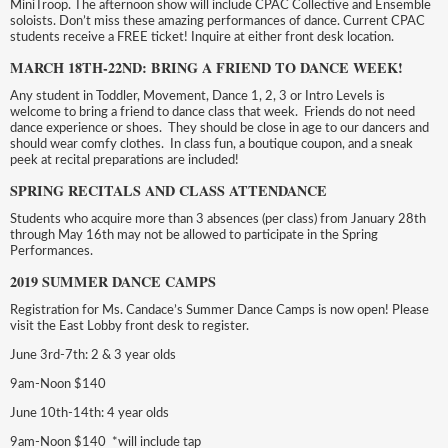
MiniTroop. The afternoon show will include CPAC Collective and Ensemble
soloists. Don’t miss these amazing performances of dance. Current CPAC
students receive a FREE ticket! Inquire at either front desk location.
MARCH 18TH-22ND: BRING A FRIEND TO DANCE WEEK!
Any student in Toddler, Movement, Dance 1, 2, 3 or Intro Levels is
welcome to bring a friend to dance class that week. Friends do not need
dance experience or shoes. They should be close in age to our dancers and
should wear comfy clothes. In class fun, a boutique coupon, and a sneak
peek at recital preparations are included!
SPRING RECITALS AND CLASS ATTENDANCE
Students who acquire more than 3 absences (per class) from January 28th
through May 16th may not be allowed to participate in the Spring
Performances.
2019 SUMMER DANCE CAMPS
Registration for Ms. Candace’s Summer Dance Camps is now open! Please
visit the East Lobby front desk to register.
June 3rd-7th: 2 & 3 year olds
9am-Noon $140
June 10th-14th: 4 year olds
9am-Noon $140 *will include tap