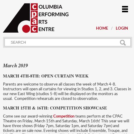
HOME
LOGIN
March 2019
MARCH 4TH-8TH: OPEN CURTAIN WEEK
Parents are welcome to observe all classes the week of March 4-8.
Instructors will open all curtains for viewing in Studios 1, 2, and 3. Classes in
our new East Wing (studios 5-8) will be displayed on the monitors as
usual. Competition rehearsals are closed to observation.
MARCH 15TH & 16TH: COMPETITION SHOWCASE
Come see our award-winning
Competition
teams perform at the CPAC
Theatre on Friday, March 15th and Saturday, March 16th! This year we will
have three shows (Friday 7pm, Saturday 1pm, and Saturday 7pm) and
tickets are on sale now. Evening shows will include Ensemble, Troupe, and