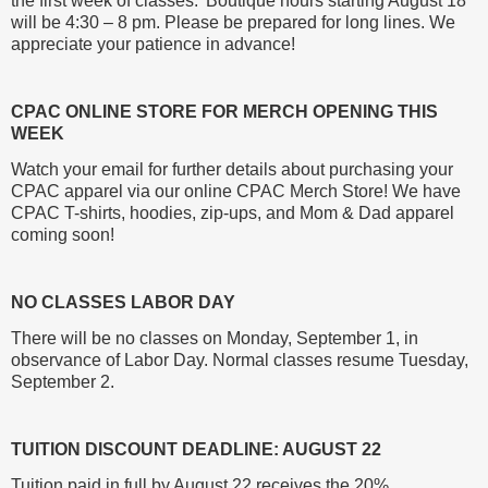
the first week of classes. Boutique hours starting August 18
will be 4:30 – 8 pm. Please be prepared for long lines. We
appreciate your patience in advance!
CPAC ONLINE STORE FOR MERCH OPENING THIS
WEEK
Watch your email for further details about purchasing your
CPAC apparel via our online CPAC Merch Store! We have
CPAC T-shirts, hoodies, zip-ups, and Mom & Dad apparel
coming soon!
NO CLASSES LABOR DAY
There will be no classes on Monday, September 1, in
observance of Labor Day. Normal classes resume Tuesday,
September 2.
TUITION DISCOUNT DEADLINE: AUGUST 22
Tuition paid in full by August 22 receives the 20%