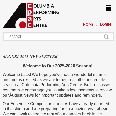
HOME
LOGIN
AUGUST 2025 NEWSLETTER
Welcome to Our 2025-2026 Season!
Welcome back! We hope you’ve had a wonderful summer
and are as excited as we are to begin another incredible
season at Columbia Performing Arts Centre. Before classes
resume, we encourage you to take a few moments to review
our August News for important updates and reminders.
Our Ensemble Competition dancers have already returned
to the studio and are preparing for an amazing year ahead.
We can’t wait to see the rest of our dancers back in the