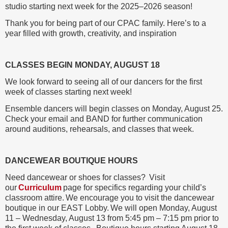
studio starting next week for the 2025–2026 season!
Thank you for being part of our CPAC family. Here’s to a
year filled with growth, creativity, and inspiration
CLASSES BEGIN MONDAY, AUGUST 18
We look forward to seeing all of our dancers for the first
week of classes starting next week!
Ensemble dancers will begin classes on Monday, August 25.
Check your email and BAND for further communication
around auditions, rehearsals, and classes that week.
DANCEWEAR BOUTIQUE HOURS
Need dancewear or shoes for classes? Visit
our
Curriculum
page for specifics regarding your child’s
classroom attire. We encourage you to visit the dancewear
boutique in our EAST Lobby. We will open Monday, August
11 – Wednesday, August 13 from 5:45 pm – 7:15 pm prior to