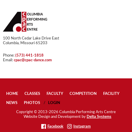
100 North Cedar Lake Drive East
Columbia, Missouri 65203
Phone:
(573) 441-1818
Email:
cpac@cpac-dance.com
HOME
CLASSES
FACULTY
COMPETITION
FACILITY
NEWS
PHOTOS
LOGIN
Copyright © 2013-2026 Columbia Performing Arts Centre
Website Design and Development by
Delta Systems
Facebook
Instagram