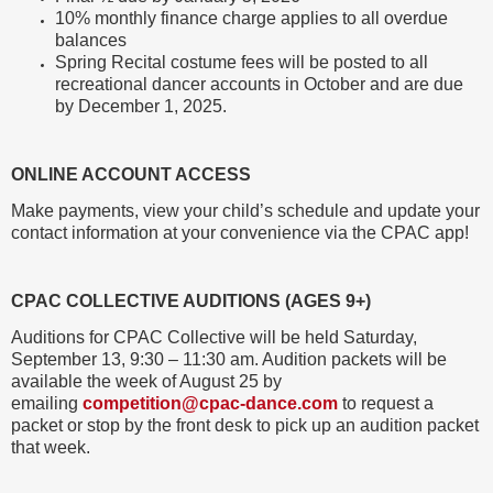
10% monthly finance charge applies to all overdue
balances
Spring Recital costume fees will be posted to all
recreational dancer accounts in October and are due
by December 1, 2025.
ONLINE ACCOUNT ACCESS
Make payments, view your child’s schedule and update your
contact information at your convenience via the CPAC app!
CPAC COLLECTIVE AUDITIONS (AGES 9+)
Auditions for CPAC Collective will be held Saturday,
September 13, 9:30 – 11:30 am. Audition packets will be
available the week of August 25 by
emailing
competition@cpac-dance.com
to request a
packet or stop by the front desk to pick up an audition packet
that week.