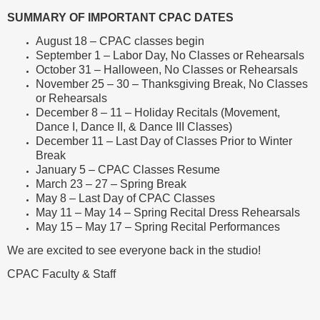
SUMMARY OF IMPORTANT CPAC DATES
August 18 – CPAC classes begin
September 1 – Labor Day, No Classes or Rehearsals
October 31 – Halloween, No Classes or Rehearsals
November 25 – 30 – Thanksgiving Break, No Classes
or Rehearsals
December 8 – 11 – Holiday Recitals (Movement,
Dance I, Dance II, & Dance III Classes)
December 11 – Last Day of Classes Prior to Winter
Break
January 5 – CPAC Classes Resume
March 23 – 27 – Spring Break
May 8 – Last Day of CPAC Classes
May 11 – May 14 – Spring Recital Dress Rehearsals
May 15 – May 17 – Spring Recital Performances
We are excited to see everyone back in the studio!
CPAC Faculty & Staff