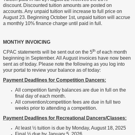
discount. Discounted tuition amounts are posted on
accounts. Any unpaid tuition will increase to full price on
August 23. Beginning October 1st, unpaid tuition will accrue
a monthly 10% finance charge until paid in full.
MONTHY INVOICING
th
CPAC statements will be sent out on the 5
of each month
beginning in September. All August invoices have now been
sent as of today. Please note the following as you log into
your portal to review your balance as of today:
Payment Deadlines for Competition Dancers:
All competition family balances are due in full on the
final day of each month.
All convention/competition fees are due in full two
weeks prior to attending a competition.
Payment Deadlines for Recreational Dancers/Classes:
At least ½ tuition is due by Monday, August 18, 2025
Final ½ due by January 5, 2026