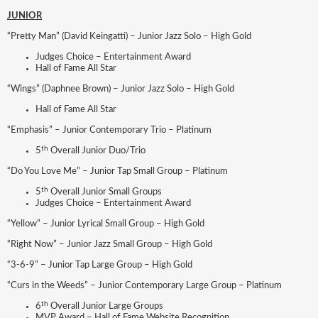
JUNIOR
“Pretty Man” (David Keingatti) – Junior Jazz Solo – High Gold
Judges Choice – Entertainment Award
Hall of Fame All Star
“Wings” (Daphnee Brown) – Junior Jazz Solo – High Gold
Hall of Fame All Star
“Emphasis” – Junior Contemporary Trio – Platinum
th
5
Overall Junior Duo/Trio
“Do You Love Me” – Junior Tap Small Group – Platinum
th
5
Overall Junior Small Groups
Judges Choice – Entertainment Award
“Yellow” – Junior Lyrical Small Group – High Gold
“Right Now” – Junior Jazz Small Group – High Gold
“3-6-9” – Junior Tap Large Group – High Gold
“Curs in the Weeds” – Junior Contemporary Large Group – Platinum
th
6
Overall Junior Large Groups
MVP Award – Hall of Fame Website Recognition