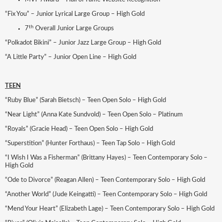
“Fix You” – Junior Lyrical Large Group – High Gold
th
7
Overall Junior Large Groups
“Polkadot Bikini” – Junior Jazz Large Group – High Gold
“A Little Party” – Junior Open Line – High Gold
TEEN
“Ruby Blue” (Sarah Bietsch) – Teen Open Solo – High Gold
“Near Light” (Anna Kate Sundvold) – Teen Open Solo – Platinum
“Royals” (Gracie Head) – Teen Open Solo – High Gold
“Superstition” (Hunter Forthaus) – Teen Tap Solo – High Gold
“I Wish I Was a Fisherman” (Brittany Hayes) – Teen Contemporary Solo –
High Gold
“Ode to Divorce” (Reagan Allen) – Teen Contemporary Solo – High Gold
“Another World” (Jude Keingatti) – Teen Contemporary Solo – High Gold
“Mend Your Heart” (Elizabeth Lage) – Teen Contemporary Solo – High Gold