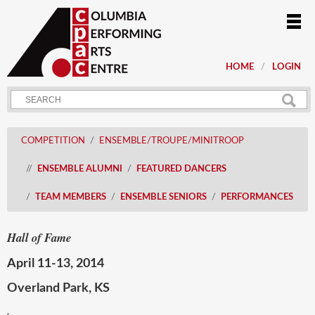
HOME
LOGIN
COMPETITION
ENSEMBLE/TROUPE/MINITROOP
ENSEMBLE ALUMNI
FEATURED DANCERS
TEAM MEMBERS
ENSEMBLE SENIORS
PERFORMANCES
Hall of Fame
April 11-13, 2014
Overland Park, KS