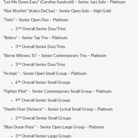
“Let Me Down Easy” (Caroline Sundvold) – Senior Jazz Solo – Platinum
“Riot Rhythm” (Kalyn DeClue) – Senior Open Solo – High Gold
“Twin” – Senior Open Duo – Platinum
nd
2
Overall Senior Duo/Trios
“Bolero” – Senior Tap Trio – Platinum
rd
3
Overall Senior Duo/Trios
“Borne Witness To” – Senior Contemporary Trio – Platinum
rd
3
Overall Senior Duo/Trios
“Archaic” – Senior Open Small Group – Platinum
th
6
Overall Senior Small Groups
“Fighter Pilot” – Senior Contemporary Small Group – Platinum
th
4
Overall Senior Small Groups
“Depth Over Distance” – Senior Lyrical Small Group – Platinum
nd
2
Overall Senior Small Groups
“Blue Ocean Floor” – Senior Open Large Group – Platinum
rd
3
Overall Senior Large Groups