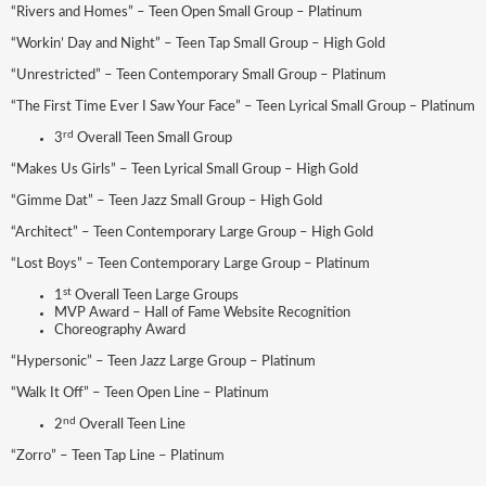
“Rivers and Homes” – Teen Open Small Group – Platinum
“Workin’ Day and Night” – Teen Tap Small Group – High Gold
“Unrestricted” – Teen Contemporary Small Group – Platinum
“The First Time Ever I Saw Your Face” – Teen Lyrical Small Group – Platinum
rd
3
Overall Teen Small Group
“Makes Us Girls” – Teen Lyrical Small Group – High Gold
“Gimme Dat” – Teen Jazz Small Group – High Gold
“Architect” – Teen Contemporary Large Group – High Gold
“Lost Boys” – Teen Contemporary Large Group – Platinum
st
1
Overall Teen Large Groups
MVP Award – Hall of Fame Website Recognition
Choreography Award
“Hypersonic” – Teen Jazz Large Group – Platinum
“Walk It Off” – Teen Open Line – Platinum
nd
2
Overall Teen Line
“Zorro” – Teen Tap Line – Platinum