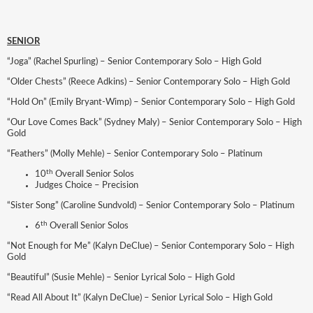
SENIOR
“Joga” (Rachel Spurling) – Senior Contemporary Solo – High Gold
“Older Chests” (Reece Adkins) – Senior Contemporary Solo – High Gold
“Hold On” (Emily Bryant-Wimp) – Senior Contemporary Solo – High Gold
“Our Love Comes Back” (Sydney Maly) – Senior Contemporary Solo – High
Gold
“Feathers” (Molly Mehle) – Senior Contemporary Solo – Platinum
th
10
Overall Senior Solos
Judges Choice – Precision
“Sister Song” (Caroline Sundvold) – Senior Contemporary Solo – Platinum
th
6
Overall Senior Solos
“Not Enough for Me” (Kalyn DeClue) – Senior Contemporary Solo – High
Gold
“Beautiful” (Susie Mehle) – Senior Lyrical Solo – High Gold
“Read All About It” (Kalyn DeClue) – Senior Lyrical Solo – High Gold