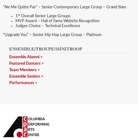
“Ne Me Quitte Pas” – Senior Contemporary Large Group – Grand Slam
st
1
Overall Senior Large Groups
MVP Award – Hall of Fame Website Recognition
Judges Choice – Technical Excellence
“Upgrade You” – Senior Hip Hop Large Group – Platinum
ENSEMBLE/TROUPE/MINITROOP
Ensemble Alumni
Featured Dancers
Team Members
Ensemble Seniors
Performances