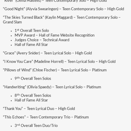
“River” (Olivia Maisells) – Teen Contemporary Solo – High Gold
“Good Night” (Alyvia Swearingen) – Teen Contemporary Solo – High Gold
“The Skies Turned Black” (Kaylin Maggard) – Teen Contemporary Solo –
Grand Slam
st
1
Overall Teen Solo
MVP Award – Hall of Fame Website Recognition
Judges Choice – Technical Award
Hall of Fame All Star
“Grace” (Avery Snider) – Teen Lyrical Solo – High Gold
“I Know You Care” (Madeline Horrell) – Teen Lyrical Solo – High Gold
“Pillows of Wind” (Chloe Fischer) – Teen Lyrical Solo – Platinum
th
9
Overall Teen Solos
“Handwriting” (Olivia Spaedy) – Teen Lyrical Solo – Platinum
th
8
Overall Teen Solos
Hall of Fame All Star
“Thank You” – Teen Lyrical Duo – High Gold
“This Echoes” – Teen Contemporary Trio – Platinum
rd
3
Overall Teen Duo/Trio