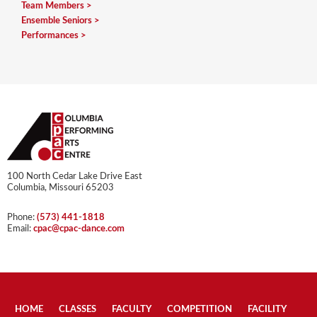
Team Members
Ensemble Seniors
Performances
100 North Cedar Lake Drive East
Columbia, Missouri 65203
Phone:
(573) 441-1818
Email:
cpac@cpac-dance.com
HOME
CLASSES
FACULTY
COMPETITION
FACILITY