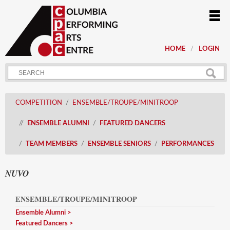
HOME
LOGIN
COMPETITION
ENSEMBLE/TROUPE/MINITROOP
ENSEMBLE ALUMNI
FEATURED DANCERS
TEAM MEMBERS
ENSEMBLE SENIORS
PERFORMANCES
NUVO
ENSEMBLE/TROUPE/MINITROOP
Ensemble Alumni
Featured Dancers