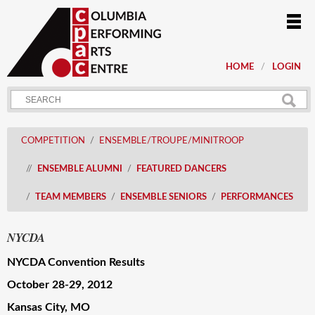
HOME
LOGIN
COMPETITION
ENSEMBLE/TROUPE/MINITROOP
ENSEMBLE ALUMNI
FEATURED DANCERS
TEAM MEMBERS
ENSEMBLE SENIORS
PERFORMANCES
NYCDA
NYCDA Convention Results
October 28-29, 2012
Kansas City
, MO