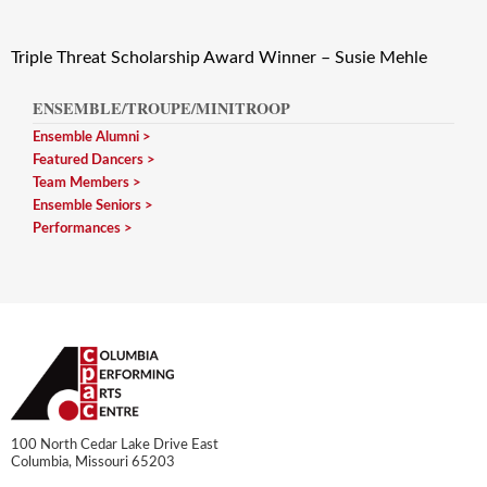
Triple Threat Scholarship Award Winner – Susie Mehle
ENSEMBLE/TROUPE/MINITROOP
Ensemble Alumni
Featured Dancers
Team Members
Ensemble Seniors
Performances
100 North Cedar Lake Drive East
Columbia, Missouri 65203