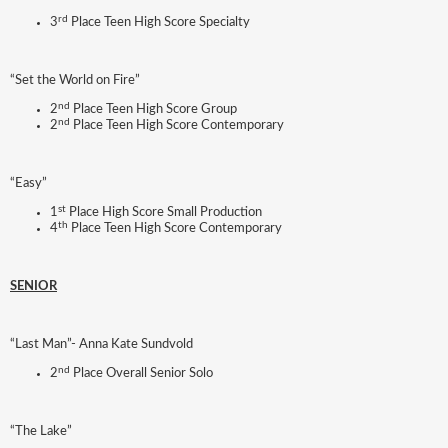
rd
3
Place Teen High Score Specialty
“Set the World on Fire”
nd
2
Place Teen High Score Group
nd
2
Place Teen High Score Contemporary
“Easy”
st
1
Place High Score Small Production
th
4
Place Teen High Score Contemporary
SENIOR
“Last Man”- Anna Kate Sundvold
nd
2
Place Overall Senior Solo
“The Lake”