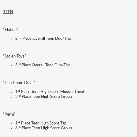
TEEN
“Elation”
nd
2
Place Overall Teen Duo/Trio
“Stolen Toys”
rd
3
Place Overall Teen Duo/Trio
“Handsome Devil”
st
1
Place Teen High Score Musical Theater
rd
3
Place Teen High Score Group
“Perm”
st
1
Place Teen High Score Tap
th
6
Place Teen High Score Group