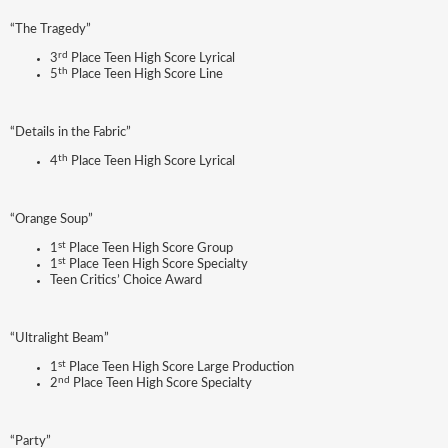
“The Tragedy”
rd
3
Place Teen High Score Lyrical
th
5
Place Teen High Score Line
“Details in the Fabric”
th
4
Place Teen High Score Lyrical
“Orange Soup”
st
1
Place Teen High Score Group
st
1
Place Teen High Score Specialty
Teen Critics’ Choice Award
“Ultralight Beam”
st
1
Place Teen High Score Large Production
nd
2
Place Teen High Score Specialty
“Party”