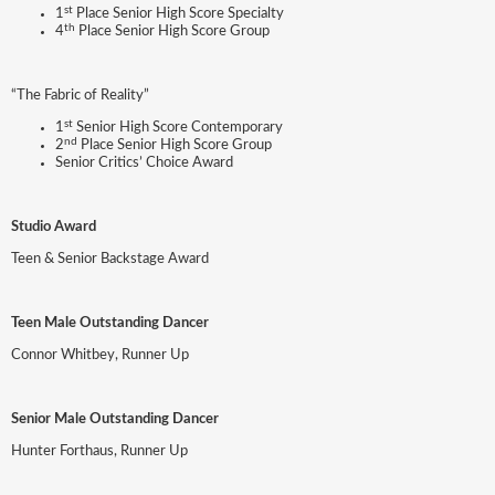
st
1
Place Senior High Score Specialty
th
4
Place Senior High Score Group
“The Fabric of Reality”
st
1
Senior High Score Contemporary
nd
2
Place Senior High Score Group
Senior Critics’ Choice Award
Studio Award
Teen & Senior Backstage Award
Teen Male Outstanding Dancer
Connor Whitbey, Runner Up
Senior Male Outstanding Dancer
Hunter Forthaus, Runner Up