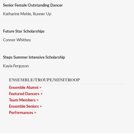
Senior Female Outstanding Dancer
Katharine Mehle, Runner Up
Future Star Scholarships
Connor Whitbey
Steps Summer Intensive Scholarship
Kayla Ferguson
ENSEMBLE/TROUPE/MINITROOP
Ensemble Alumni
Featured Dancers
Team Members
Ensemble Seniors
Performances