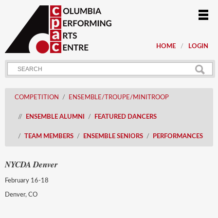
HOME
LOGIN
COMPETITION
ENSEMBLE/TROUPE/MINITROOP
ENSEMBLE ALUMNI
FEATURED DANCERS
TEAM MEMBERS
ENSEMBLE SENIORS
PERFORMANCES
NYCDA Denver
February 16-18
Denver, CO