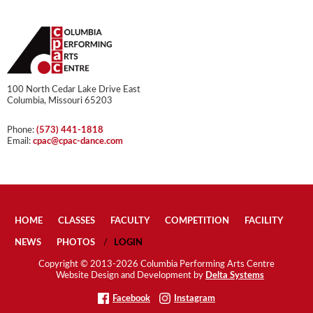
100 North Cedar Lake Drive East
Columbia, Missouri 65203
Phone:
(573) 441-1818
Email:
cpac@cpac-dance.com
HOME
CLASSES
FACULTY
COMPETITION
FACILITY
NEWS
PHOTOS
LOGIN
Copyright © 2013-2026 Columbia Performing Arts Centre
Website Design and Development by
Delta Systems
Facebook
Instagram