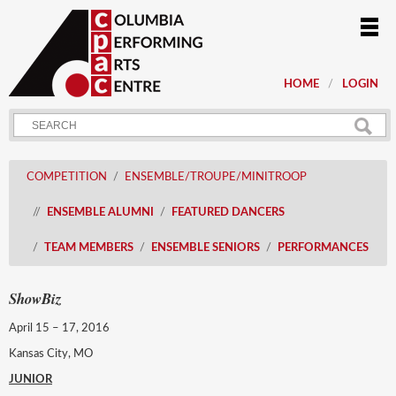
HOME
LOGIN
COMPETITION
ENSEMBLE/TROUPE/MINITROOP
ENSEMBLE ALUMNI
FEATURED DANCERS
TEAM MEMBERS
ENSEMBLE SENIORS
PERFORMANCES
ShowBiz
April 15 – 17, 2016
Kansas City, MO
JUNIOR