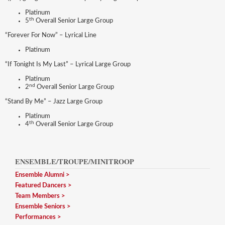
Platinum
th
5
Overall Senior Large Group
“Forever For Now” – Lyrical Line
Platinum
“If Tonight Is My Last” – Lyrical Large Group
Platinum
nd
2
Overall Senior Large Group
“Stand By Me” – Jazz Large Group
Platinum
th
4
Overall Senior Large Group
ENSEMBLE/TROUPE/MINITROOP
Ensemble Alumni
Featured Dancers
Team Members
Ensemble Seniors
Performances