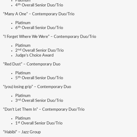
Platinum
th
4
Overall Senior Duo/Trio
“Many A One” – Contemporary Duo/Trio
Platinum
th
6
Overall Senior Duo/Trio
“I Forget Where We Were” – Contemporary Duo/Trio
Platinum
nd
2
Overall Senior Duo/Trio
Judge’s Choice Award
“Red Dust” – Contemporary Duo
Platinum
th
5
Overall Senior Duo/Trio
“(you) losing grip” – Contemporary Duo
Platinum
rd
3
Overall Senior Duo/Trio
“Don’t Let Them In” – Contemporary Duo/Trio
Platinum
st
1
Overall Senior Duo/Trio
“Habibi” – Jazz Group