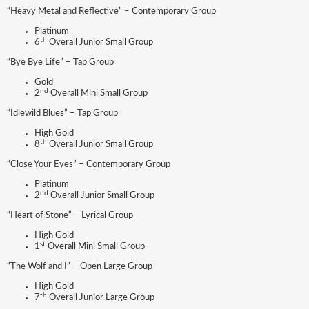
“Heavy Metal and Reflective” – Contemporary Group
Platinum
th
6
Overall Junior Small Group
“Bye Bye Life” – Tap Group
Gold
nd
2
Overall Mini Small Group
“Idlewild Blues” – Tap Group
High Gold
th
8
Overall Junior Small Group
“Close Your Eyes” – Contemporary Group
Platinum
nd
2
Overall Junior Small Group
“Heart of Stone” – Lyrical Group
High Gold
st
1
Overall Mini Small Group
“The Wolf and I” – Open Large Group
High Gold
th
7
Overall Junior Large Group