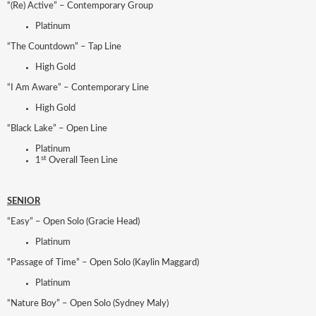
“(Re) Active” – Contemporary Group
Platinum
“The Countdown” – Tap Line
High Gold
“I Am Aware” – Contemporary Line
High Gold
“Black Lake” – Open Line
Platinum
st
1
Overall Teen Line
SENIOR
“Easy” – Open Solo (Gracie Head)
Platinum
“Passage of Time” – Open Solo (Kaylin Maggard)
Platinum
“Nature Boy” – Open Solo (Sydney Maly)