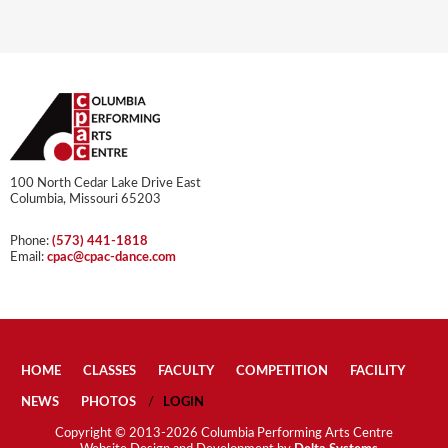
100 North Cedar Lake Drive East
Columbia, Missouri 65203
Phone:
(573) 441-1818
Email:
cpac@cpac-dance.com
HOME
CLASSES
FACULTY
COMPETITION
FACILITY
NEWS
PHOTOS
LOGIN
Copyright © 2013-2026 Columbia Performing Arts Centre