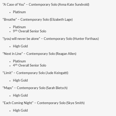
“A Case of You” – Contemporary Solo (Anna Kate Sundvold)
Platinum
“Breathe” – Contemporary Solo (Elizabeth Lage)
Platinum
th
9
Overall Senior Solo
“(you) will never be alone” – Contemporary Solo (Hunter Forthaus)
High Gold
“Next in Line” – Contemporary Solo (Reagan Allen)
Platinum
th
4
Overall Senior Solo
“Limit” – Contemporary Solo (Jude Keingatti)
High Gold
“Maps” – Contemporary Solo (Sarah Bietsch)
High Gold
“Each Coming Night” – Contemporary Solo (Skye Smith)
High Gold