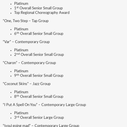
Platinum
st
1
Overall Senior Small Group
Top Regional Choreography Award
“One, Two Step – Tap Group
Platinum
th
6
Overall Senior Small Group
“Var” – Contemporary Group
Platinum
nd
2
Overall Senior Small Group
“Charon” – Contemporary Group
Platinum
th
9
Overall Senior Small Group
“Coconut Skins” – Jazz Group
Platinum
th
8
Overall Senior Small Group
“I Put A Spell On You” – Contemporary Large Group
Platinum
rd
3
Overall Senior Large Group
“(you) going mad” – Contemporary Large Group