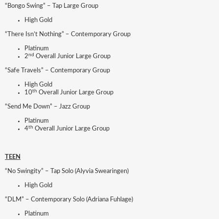
“Bongo Swing” – Tap Large Group
High Gold
“There Isn’t Nothing” – Contemporary Group
Platinum
nd
2
Overall Junior Large Group
“Safe Travels” – Contemporary Group
High Gold
th
10
Overall Junior Large Group
“Send Me Down” – Jazz Group
Platinum
th
4
Overall Junior Large Group
TEEN
“No Swingity” – Tap Solo (Alyvia Swearingen)
High Gold
“DLM” – Contemporary Solo (Adriana Fuhlage)
Platinum