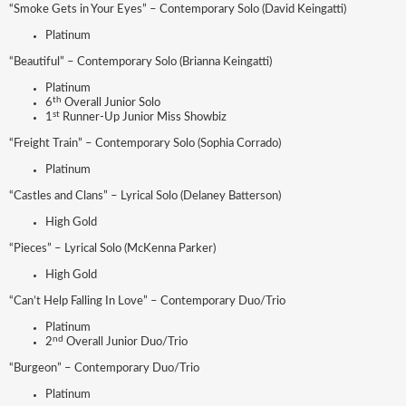
“Smoke Gets in Your Eyes” – Contemporary Solo (David Keingatti)
Platinum
“Beautiful” – Contemporary Solo (Brianna Keingatti)
Platinum
th
6
Overall Junior Solo
st
1
Runner-Up Junior Miss Showbiz
“Freight Train” – Contemporary Solo (Sophia Corrado)
Platinum
“Castles and Clans” – Lyrical Solo (Delaney Batterson)
High Gold
“Pieces” – Lyrical Solo (McKenna Parker)
High Gold
“Can’t Help Falling In Love” – Contemporary Duo/Trio
Platinum
nd
2
Overall Junior Duo/Trio
“Burgeon” – Contemporary Duo/Trio
Platinum