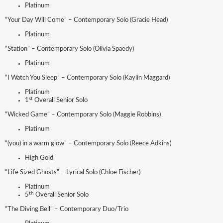
Platinum
“Your Day Will Come” – Contemporary Solo (Gracie Head)
Platinum
“Station” – Contemporary Solo (Olivia Spaedy)
Platinum
“I Watch You Sleep” – Contemporary Solo (Kaylin Maggard)
Platinum
st
1
Overall Senior Solo
“Wicked Game” – Contemporary Solo (Maggie Robbins)
Platinum
“(you) in a warm glow” – Contemporary Solo (Reece Adkins)
High Gold
“Life Sized Ghosts” – Lyrical Solo (Chloe Fischer)
Platinum
th
5
Overall Senior Solo
“The Diving Bell” – Contemporary Duo/Trio