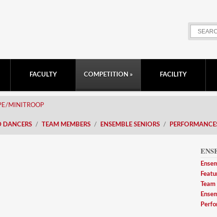
FACULTY
COMPETITION
FACILITY
PE/MINITROOP
D DANCERS
TEAM MEMBERS
ENSEMBLE SENIORS
PERFORMANCE
ENS
Ensem
Featu
Team
Ensem
Perfo