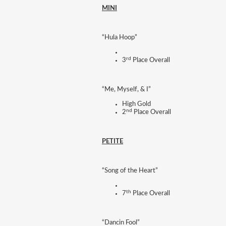
MINI
“Hula Hoop”
rd
3
Place Overall
“Me, Myself, & I”
High Gold
nd
2
Place Overall
PETITE
“Song of the Heart”
th
7
Place Overall
“Dancin Fool”