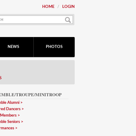
HOME
LOGIN
NEWS
PHOTOS
S
EMBLE/TROUPE/MINITROOP
ble Alumni
red Dancers
 Members
ble Seniors
rmances