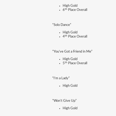
High Gold
th
6
Place Overall
“Solo Dance”
High Gold
th
4
Place Overall
“You’ve Got a Friend in Me”
High Gold
th
5
Place Overall
“I’m a Lady”
High Gold
“Won’t Give Up”
High Gold