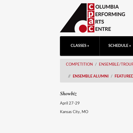
CLASSES
SCHEDULE
COMPETITION
ENSEMBLE/TROU
ENSEMBLE ALUMNI
FEATURE
Showbiz
April 27-29
Kansas City, MO