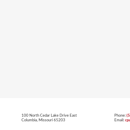
100 North Cedar Lake Drive East
Phone:
(
Columbia, Missouri 65203
Email:
cp