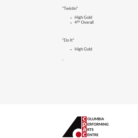
“Twistin”
High Gold
th
4
Overall
“Do It”
High Gold