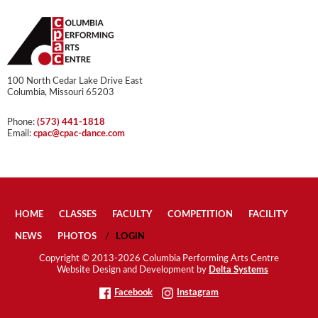
100 North Cedar Lake Drive East
Columbia, Missouri 65203
Phone:
(573) 441-1818
Email:
cpac@cpac-dance.com
HOME
CLASSES
FACULTY
COMPETITION
FACILITY
NEWS
PHOTOS
LOGIN
Copyright © 2013-2026 Columbia Performing Arts Centre
Website Design and Development by
Delta Systems
Facebook
Instagram