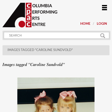
HOME
LOGIN
IMAGES TAGGED "CAROLINE SUNDVOLD"
Images tagged "Caroline Sundvold"