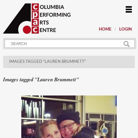
HOME
LOGIN
IMAGES TAGGED "LAUREN BRUMMETT"
Images tagged "Lauren Brummett"