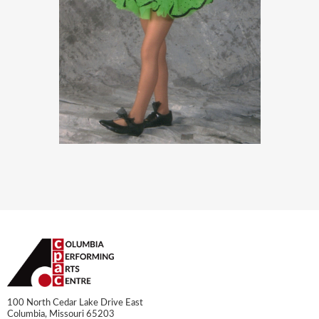
100 North Cedar Lake Drive East
Columbia, Missouri 65203