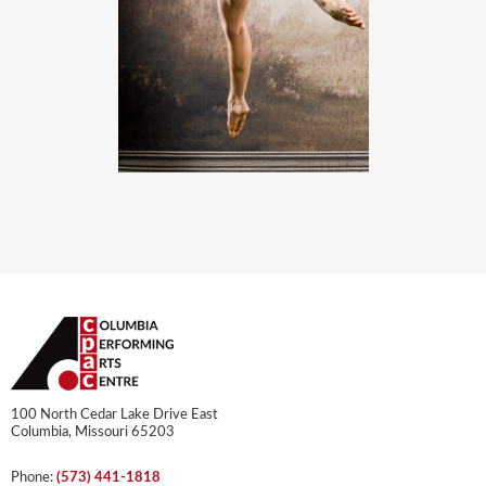
100 North Cedar Lake Drive East
Columbia, Missouri 65203
Phone:
(573) 441-1818