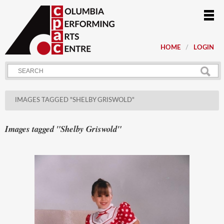
HOME
LOGIN
IMAGES TAGGED "SHELBY GRISWOLD"
Images tagged "Shelby Griswold"