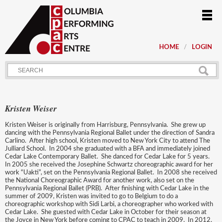
HOME
LOGIN
Kristen Weiser
Kristen Weiser is originally from Harrisburg, Pennsylvania. She grew up
dancing with the Pennsylvania Regional Ballet under the direction of Sandra
Carlino. After high school, Kristen moved to New York City to attend The
Julliard School. In 2004 she graduated with a BFA and immediately joined
Cedar Lake Contemporary Ballet. She danced for Cedar Lake for 5 years.
In 2005 she received the Josephine Schwartz choreographic award for her
work “Uakti”, set on the Pennsylvania Regional Ballet. In 2008 she received
the National Choreographic Award for another work, also set on the
Pennsylvania Regional Ballet (PRB). After finishing with Cedar Lake in the
summer of 2009, Kristen was invited to go to Belgium to do a
choreographic workshop with Sidi Larbi, a choreographer who worked with
Cedar Lake. She guested with Cedar Lake in October for their season at
the Joyce in New York before coming to CPAC to teach in 2009. In 2012,