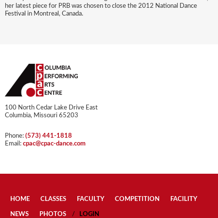
her latest piece for PRB was chosen to close the 2012 National Dance
Festival in Montreal, Canada.
100 North Cedar Lake Drive East
Columbia, Missouri 65203
Phone:
(573) 441-1818
Email:
cpac@cpac-dance.com
HOME
CLASSES
FACULTY
COMPETITION
FACILITY
NEWS
PHOTOS
LOGIN