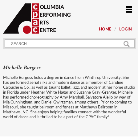
HOME
LOGIN
Michelle Burgess
Michelle Burgess holds a degree in dance from Winthrop University. She
has performed aerial silks and modern dance as a member of Caroline
Calouche & Co., as well as taught ballet, jazz, and modern at her home studio
in Florida under Heather White Hagar and Suzanne Gray-Granger. Michelle
has performed choreography by Amy Marshall, Salvatore Aiello by way of
Mia Cunningham, and Daniel Gwirtzman, among others. Prior to coming to
Missouri, she taught ballroom and fitness at Matthews Ballroom in
Matthews, NC. She enjoys helping families connect with the wonderful
world of dance and is thrilled to be a part of the CPAC family!