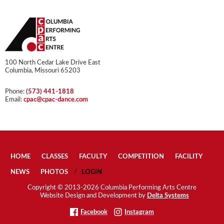
100 North Cedar Lake Drive East
Columbia, Missouri 65203
Phone:
(573) 441-1818
Email:
cpac@cpac-dance.com
HOME
CLASSES
FACULTY
COMPETITION
FACILITY
NEWS
PHOTOS
LOGIN
Copyright © 2013-2026 Columbia Performing Arts Centre
Website Design and Development by
Delta Systems
Facebook
Instagram