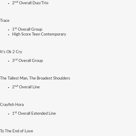
nd
2
Overall Duo/Trio
Trace
st
1
Overall Group
High Score Teen Contemporary
It’s Ok 2 Cry
rd
3
Overall Group
The Tallest Man, The Broadest Shoulders
nd
2
Overall Line
Crayfish Hora
st
1
Overall Extended Line
To The End of Love