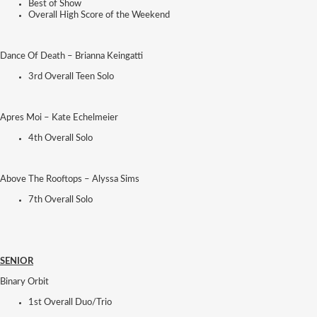
Best of Show
Overall High Score of the Weekend
Dance Of Death – Brianna Keingatti
3rd Overall Teen Solo
Apres Moi – Kate Echelmeier
4th Overall Solo
Above The Rooftops – Alyssa Sims
7th Overall Solo
SENIOR
Binary Orbit
1st Overall Duo/Trio