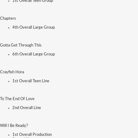
1st Overall Teen Group
Chapters
4th Overall Large Group
Gotta Get Through This
6th Overall Large Group
Crayfish Hora
1st Overall Teen Line
To The End Of Love
2nd Overall Line
Will I Be Ready?
1st Overall Production