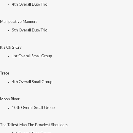
4th Overall Duo/Trio
Manipulative Manners
5th Overall Duo/Trio
It’s Ok 2 Cry
1st Overall Small Group
Trace
4th Overall Small Group
Moon River
10th Overall Small Group
The Tallest Man The Broadest Shoulders