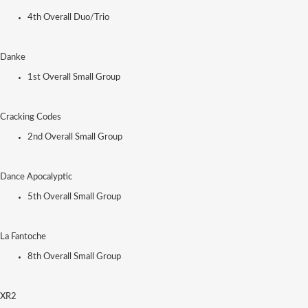
4th Overall Duo/Trio
Danke
1st Overall Small Group
Cracking Codes
2nd Overall Small Group
Dance Apocalyptic
5th Overall Small Group
La Fantoche
8th Overall Small Group
XR2