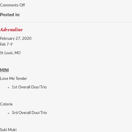
on
Comments Off
DanceMakers
Posted in:
Adrenaline
February 27, 2020
Feb 7-9
St Louis, MO
MINI
Love Me Tender
1st Overall Duo/Trio
Coterie
3rd Overall Duo/Trio
Suki Muki