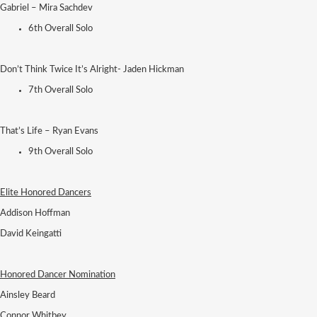
Gabriel – Mira Sachdev
6th Overall Solo
Don’t Think Twice It’s Alright- Jaden Hickman
7th Overall Solo
That’s Life – Ryan Evans
9th Overall Solo
Elite Honored Dancers
Addison Hoffman
David Keingatti
Honored Dancer Nomination
Ainsley Beard
Connor Whitbey