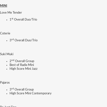
MINI
Love Me Tender
st
1
Overall Duo/Trio
Coterie
rd
3
Overall Duo/Trio
Suki Muki
nd
2
Overall Group
Best of Radix Mini
High Score Mini Jazz
Pajaros
rd
3
Overall Group
High Score Mini Contemporary