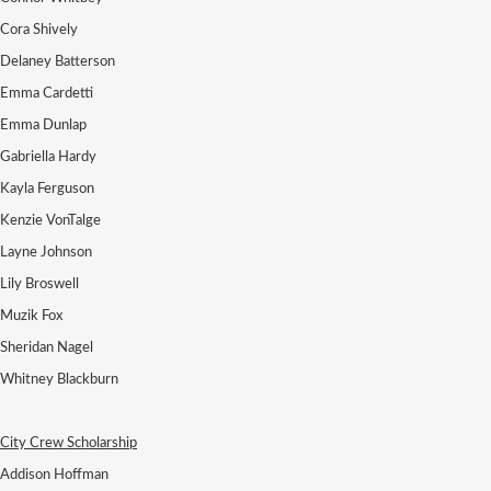
Cora Shively
Delaney Batterson
Emma Cardetti
Emma Dunlap
Gabriella Hardy
Kayla Ferguson
Kenzie VonTalge
Layne Johnson
Lily Broswell
Muzik Fox
Sheridan Nagel
Whitney Blackburn
City Crew Scholarship
Addison Hoffman