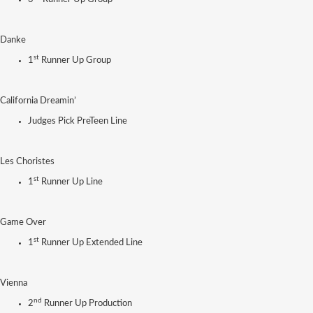
Danke
st
1
Runner Up Group
California Dreamin’
Judges Pick PreTeen Line
Les Choristes
st
1
Runner Up Line
Game Over
st
1
Runner Up Extended Line
Vienna
nd
2
Runner Up Production