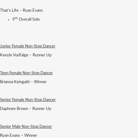
That’s Life – Ryan Evans
th
9
Overall Solo
Junior Female Non-Stop Dancer
Kenzie VonTalge – Runner Up
Teen Female Non-Stop Dancer
Brianna Keingatti – Winner
Senior Female Non-Stop Dancer
Daphnee Brown – Runner Up
Senior Male Non-Stop Dancer
Ryan Evans – Winner