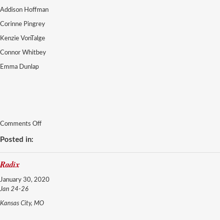
Addison Hoffman
Corinne Pingrey
Kenzie VonTalge
Connor Whitbey
Emma Dunlap
on
Comments Off
Adrenaline
Posted in:
Radix
January 30, 2020
Jan 24-26
Kansas City, MO