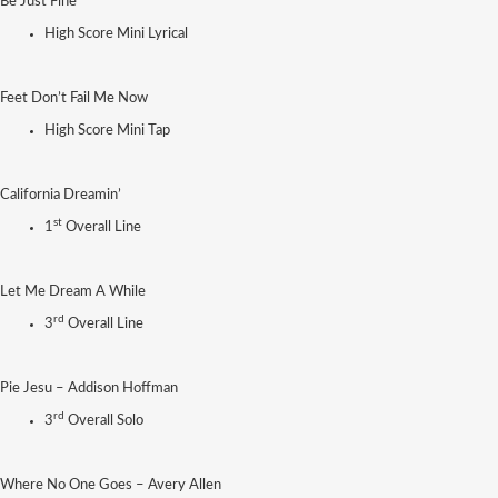
Be Just Fine
High Score Mini Lyrical
Feet Don’t Fail Me Now
High Score Mini Tap
California Dreamin’
st
1
Overall Line
Let Me Dream A While
rd
3
Overall Line
Pie Jesu – Addison Hoffman
rd
3
Overall Solo
Where No One Goes – Avery Allen