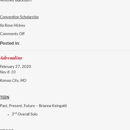
Whitney Blackburn
Convention Scholarship
Ila Rose Hickey
on
Comments Off
Adrenaline
Posted in:
Adrenaline
February 27, 2020
Nov 8-10
Kansas City
,
MO
TEEN
Past, Present, Future – Brianna Keingatti
rd
3
Overall Solo