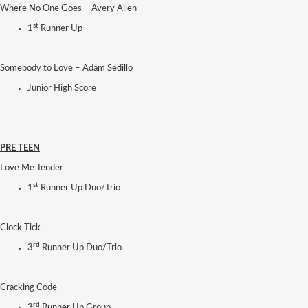
Where No One Goes – Avery Allen
st
1
Runner Up
Somebody to Love – Adam Sedillo
Junior High Score
PRE TEEN
Love Me Tender
st
1
Runner Up Duo/Trio
Clock Tick
rd
3
Runner Up Duo/Trio
Cracking Code
rd
3
Runner Up Group