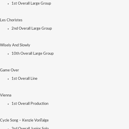
1st Overall Large Group
Les Choristes
2nd Overall Large Group
Wisely And Slowly
10th Overall Large Group
Game Over
1st Overall Line
Vienna
1st Overall Production
Cycle Song – Kenzie VonTalge
3rd Overall Junior Solo