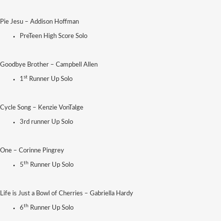
Pie Jesu – Addison Hoffman
PreTeen High Score Solo
Goodbye Brother – Campbell Allen
st
1
Runner Up Solo
Cycle Song – Kenzie VonTalge
3rd runner Up Solo
One – Corinne Pingrey
th
5
Runner Up Solo
Life is Just a Bowl of Cherries – Gabriella Hardy
th
6
Runner Up Solo