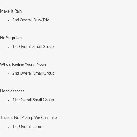
Make It Rain
2nd Overall Duo/Trio
No Surprises
1st Overall Small Group
Who’s Feeling Young Now?
2nd Overall Small Group
Hopelessness
4th Overall Small Group
There’s Not A Step We Can Take
1st Overall Large