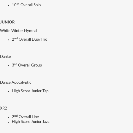
th
10
Overall Solo
JUNIOR
White Winter Hymnal
nd
2
Overall Dup/Trio
Danke
rd
3
Overall Group
Dance Apocalyptic
High Score Junior Tap
XR2
nd
2
Overall Line
High Score Junior Jazz