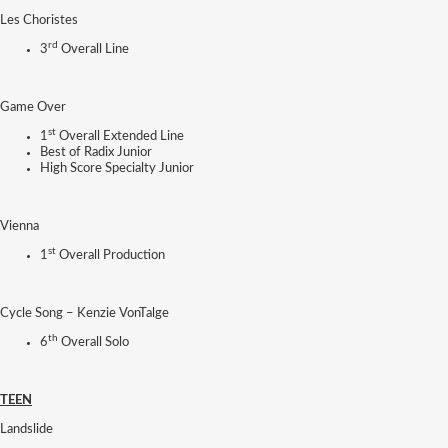
Les Choristes
rd
3
Overall Line
Game Over
st
1
Overall Extended Line
Best of Radix Junior
High Score Specialty Junior
Vienna
st
1
Overall Production
Cycle Song – Kenzie VonTalge
th
6
Overall Solo
TEEN
Landslide