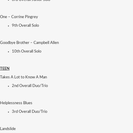
One – Corrine Pingrey
9th Overall Solo
Goodbye Brother – Campbell Allen
10th Overall Solo
TEEN
Takes A Lot to Know A Man
2nd Overall Duo/Trio
Helplessness Blues
3rd Overall Duo/Trio
Landslide