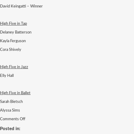
David Keingatti – Winner
High Five in Tap
Delaney Batterson
Kayla Ferguson
Cora Shively
High Five in Jazz
Elly Hall
High Five in Ballet
Sarah Bietsch
Alyssa Sims
on
Comments Off
24
SEVEN
Posted in: