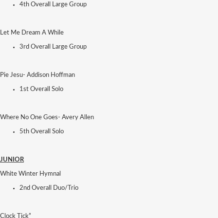
4th Overall Large Group
Let Me Dream A While
3rd Overall Large Group
Pie Jesu- Addison Hoffman
1st Overall Solo
Where No One Goes- Avery Allen
5th Overall Solo
JUNIOR
White Winter Hymnal
2nd Overall Duo/Trio
Clock Tick”