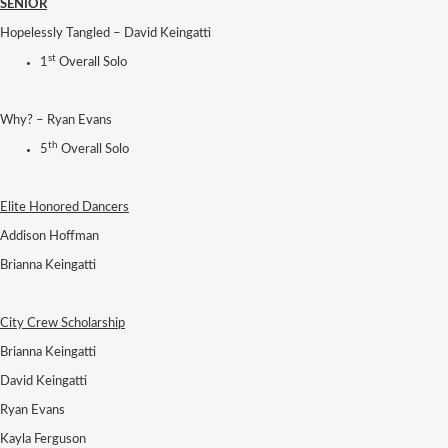
SENIOR
Hopelessly Tangled – David Keingatti
st
1
Overall Solo
Why? – Ryan Evans
th
5
Overall Solo
Elite Honored Dancers
Addison Hoffman
Brianna Keingatti
City Crew Scholarship
Brianna Keingatti
David Keingatti
Ryan Evans
Kayla Ferguson