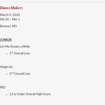
DanceMakers
March 9, 2020
Feb 28 – Mar 1
Branson, MO
JUNIOR
Let Me Dream a While
st
1
Overall Line
Heigh Ho
rd
3
Overall Line
XR2
12 & Under Overall High Score