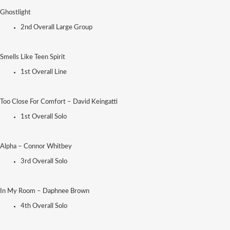
Ghostlight
2nd Overall Large Group
Smells Like Teen Spirit
1st Overall Line
Too Close For Comfort – David Keingatti
1st Overall Solo
Alpha – Connor Whitbey
3rd Overall Solo
In My Room – Daphnee Brown
4th Overall Solo