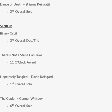
Dance of Death – Brianna Keingatti
rd
3
Overall Solo
SENIOR
Binary Orbit
rd
3
Overall Duo/Trio
There’s Not a Step I Can Take
11 O’Clock Award
Hopelessly Tangled – David Keingatti
st
1
Overall Solo
The Copier – Connor Whitbey
th
6
Overall Solo