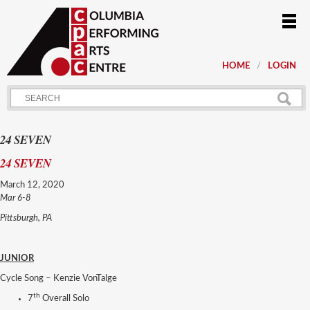
HOME
LOGIN
24 SEVEN
24 SEVEN
March 12, 2020
Mar 6-8
Pittsburgh, PA
JUNIOR
Cycle Song – Kenzie VonTalge
th
7
Overall Solo