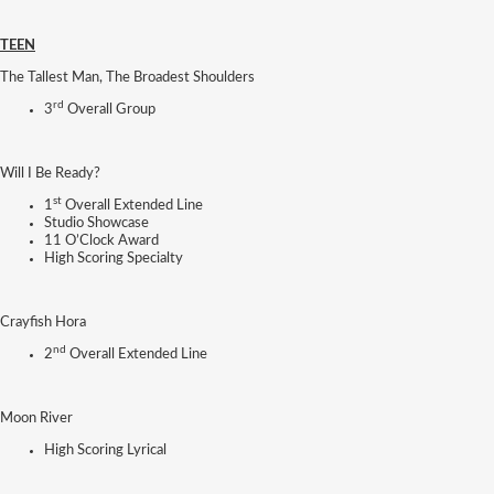
TEEN
The Tallest Man, The Broadest Shoulders
rd
3
Overall Group
Will I Be Ready?
st
1
Overall Extended Line
Studio Showcase
11 O’Clock Award
High Scoring Specialty
Crayfish Hora
nd
2
Overall Extended Line
Moon River
High Scoring Lyrical