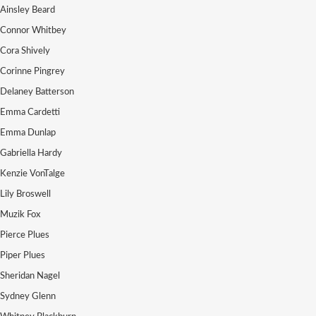
Ainsley Beard
Connor Whitbey
Cora Shively
Corinne Pingrey
Delaney Batterson
Emma Cardetti
Emma Dunlap
Gabriella Hardy
Kenzie VonTalge
Lily Broswell
Muzik Fox
Pierce Plues
Piper Plues
Sheridan Nagel
Sydney Glenn