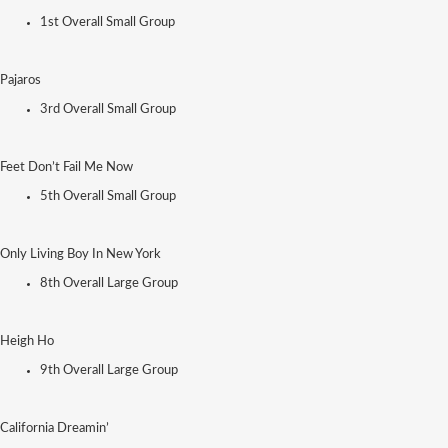
1st Overall Small Group
Pajaros
3rd Overall Small Group
Feet Don’t Fail Me Now
5th Overall Small Group
Only Living Boy In New York
8th Overall Large Group
Heigh Ho
9th Overall Large Group
California Dreamin’