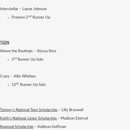
Interstellar – Layne Johnson
nd
Preteen 2
Runner Up
TEEN
Above the Rooftops – Alyssa Sims
rd
3
Runner Up Solo
Crazy – Allie Whitbey
th
10
Runner Up Solo
Tommy’s National Teen Scholarship
– Lilly Broswell
Keith’s National Junior Scholarship
– Madison Ebersol
Regional Scholarship
– Addison Hoffman