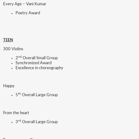
Every Age – Vani Kumar
Poetry Award
TEEN
300 Violins
nd
2
Overall Small Group
Synchronized Award
Excellence in choreography
Happy
th
5
Overall Large Group
From the heart
rd
3
Overall Large Group