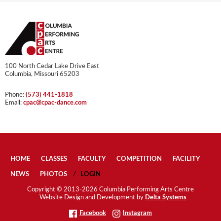
100 North Cedar Lake Drive East
Columbia, Missouri 65203
Phone:
(573) 441-1818
Email:
cpac@cpac-dance.com
HOME
CLASSES
FACULTY
COMPETITION
FACILITY
NEWS
PHOTOS
LOGIN
Copyright © 2013-2026 Columbia Performing Arts Centre
Website Design and Development by
Delta Systems
Facebook
Instagram