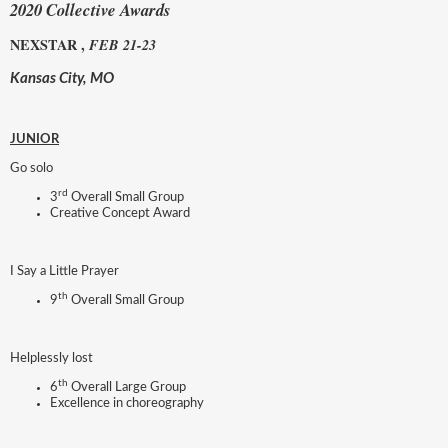
2020 Collective Awards
NEXSTAR ,
FEB 21-23
Kansas City, MO
JUNIOR
Go solo
rd
3
Overall Small Group
Creative Concept Award
I Say a Little Prayer
th
9
Overall Small Group
Helplessly lost
th
6
Overall Large Group
Excellence in choreography