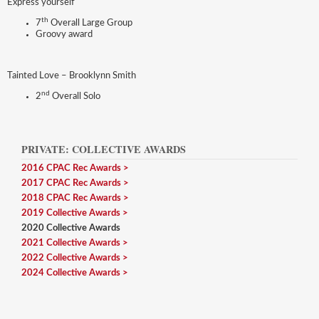
Express yourself
th
7
Overall Large Group
Groovy award
Tainted Love – Brooklynn Smith
nd
2
Overall Solo
PRIVATE: COLLECTIVE AWARDS
2016 CPAC Rec Awards
2017 CPAC Rec Awards
2018 CPAC Rec Awards
2019 Collective Awards
2020 Collective Awards
2021 Collective Awards
2022 Collective Awards
2024 Collective Awards