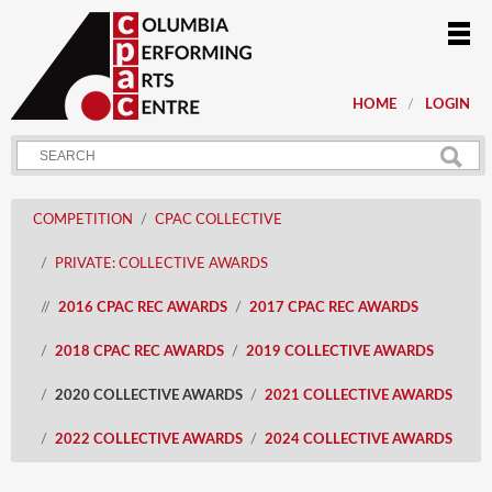
HOME
LOGIN
COMPETITION
CPAC COLLECTIVE
PRIVATE: COLLECTIVE AWARDS
2016 CPAC REC AWARDS
2017 CPAC REC AWARDS
2018 CPAC REC AWARDS
2019 COLLECTIVE AWARDS
2020 COLLECTIVE AWARDS
2021 COLLECTIVE AWARDS
2022 COLLECTIVE AWARDS
2024 COLLECTIVE AWARDS