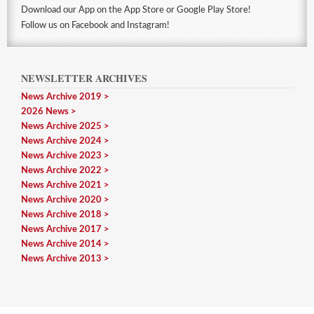
Download our App on the App Store or Google Play Store!
Follow us on Facebook and Instagram!
NEWSLETTER ARCHIVES
News Archive 2019
2026 News
News Archive 2025
News Archive 2024
News Archive 2023
News Archive 2022
News Archive 2021
News Archive 2020
News Archive 2018
News Archive 2017
News Archive 2014
News Archive 2013