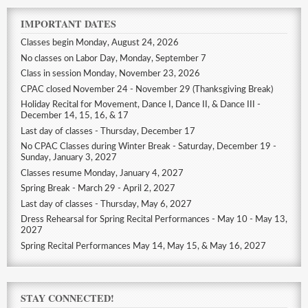
IMPORTANT DATES
Classes begin Monday, August 24, 2026
No classes on Labor Day, Monday, September 7
Class in session Monday, November 23, 2026
CPAC closed November 24 - November 29 (Thanksgiving Break)
Holiday Recital for Movement, Dance I, Dance II, & Dance III -
December 14, 15, 16, & 17
Last day of classes - Thursday, December 17
No CPAC Classes during Winter Break - Saturday, December 19 -
Sunday, January 3, 2027
Classes resume Monday, January 4, 2027
Spring Break - March 29 - April 2, 2027
Last day of classes - Thursday, May 6, 2027
Dress Rehearsal for Spring Recital Performances - May 10 - May 13,
2027
Spring Recital Performances May 14, May 15, & May 16, 2027
STAY CONNECTED!