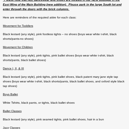
East Wing of the Main Building (new addition). Please park in the large South lot and
enter through the doors with the brick columns.
Here are reminders of the required attire for each class:
Movement for Toddlers
Black leotard (any style), pink footless tights – no shoes (boys wear white t-shirt, black
shorts/pants-no shoes)
Movement for Children
Black leotard (any style), pink tights, pink ballet shoes (boys wear white t-shirt, black
shorts/pants, black ballet shoes)
Dance I, II, & III
Black leotard (any style), pink tights, pink ballet shoes, black patent mary jane style tap
shoes (boys wear white t-shirt, black shorts/pants, black ballet shoes, and oxford style black
tap shoes)
Boys Ballet
White Tshirts, black pants, or tights, black ballet shoes
Ballet Classes
Black leotard (any style), pink seamed tights, pink ballet shoes, hair in a bun
Jazz Classes