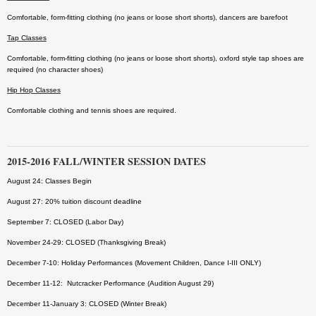
Comfortable, form-fitting clothing (no jeans or loose short shorts), dancers are barefoot
Tap Classes
Comfortable, form-fitting clothing (no jeans or loose short shorts), oxford style tap shoes are
required (no character shoes)
Hip Hop Classes
Comfortable clothing and tennis shoes are required.
2015-2016 FALL/WINTER SESSION DATES
August 24: Classes Begin
August 27: 20% tuition discount deadline
September 7: CLOSED (Labor Day)
November 24-29: CLOSED (Thanksgiving Break)
December 7-10: Holiday Performances (Movement Children, Dance I-III ONLY)
December 11-12: Nutcracker Performance (Audition August 29)
December 11-January 3: CLOSED (Winter Break)