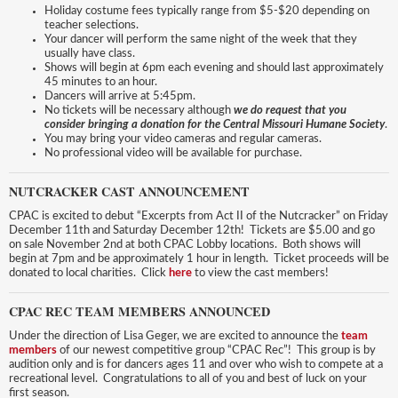
Holiday costume fees typically range from $5-$20 depending on
teacher selections.
Your dancer will perform the same night of the week that they
usually have class.
Shows will begin at 6pm each evening and should last approximately
45 minutes to an hour.
Dancers will arrive at 5:45pm.
No tickets will be necessary although
we do request that you
consider bringing a donation for the Central Missouri Humane Society
.
You may bring your video cameras and regular cameras.
No professional video will be available for purchase.
NUTCRACKER CAST ANNOUNCEMENT
CPAC is excited to debut “Excerpts from Act II of the Nutcracker” on Friday
December 11th and Saturday December 12th! Tickets are $5.00 and go
on sale November 2nd at both CPAC Lobby locations. Both shows will
begin at 7pm and be approximately 1 hour in length. Ticket proceeds will be
donated to local charities. Click
here
to view the cast members!
CPAC REC TEAM MEMBERS ANNOUNCED
Under the direction of Lisa Geger, we are excited to announce the
team
members
of our newest competitive group “CPAC Rec”! This group is by
audition only and is for dancers ages 11 and over who wish to compete at a
recreational level. Congratulations to all of you and best of luck on your
first season.