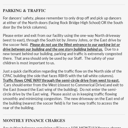
PARKING & TRAFFIC
For dancers’ safety, please remember to only drop off and pick up dancers
at either of the North doors (facing Rock Bridge High School) OR the South
door (by the brick columns).
Please enter and exit from our facility using the one-way North driveway
(west to east), through the South lot by Jimmy Johns, or the East drive by
the soccer field.
P
lease do
not use the West entrance to our parking lot or
drive between our building and the one story building behind us.
Due to a
new tenant behind our building, parking and traffic is extremely congested
there. That area should only be used by our Staff. The safety of your
children is most important to us.
Just a quick clarification regarding the traffic flow on the North side of the
CPAC building (the side that faces RBHS with the tall white columns).
Traffic flows ONE WAY through the semi-circle drive from west to east.
Cars should enter from the West (closest to Commerical Drive) and exit to
the East (toward the East wing of the building). Do not enter the semi-
circle drive by the East wing. Please assist us in keeping traffic flowing
smoothly and minimizing congestion. The new driveway on the East end of
the building (nearest the soccer field) is for two way traffic to access the
rear of the building.
MONTHLY FINANCE CHARGES