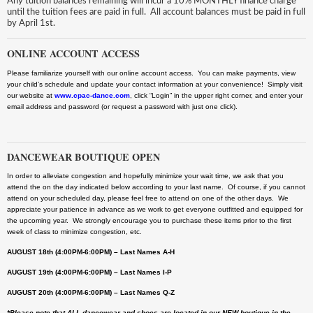
Any tuition balances remaining will incur a 10% MONTHLY finance charge
until the tuition fees are paid in full. All account balances must be paid in full
by April 1st.
ONLINE ACCOUNT ACCESS
Please familiarize yourself with our online account access. You can make payments, view
your child’s schedule and update your contact information at your convenience! Simply visit
our website at
www.cpac-dance.com
, click “Login” in the upper right corner, and enter your
email address and password (or request a password with just one click).
DANCEWEAR BOUTIQUE OPEN
In order to alleviate congestion and hopefully minimize your wait time, we ask that you
attend the on the day indicated below according to your last name. Of course, if you cannot
attend on your scheduled day, please feel free to attend on one of the other days. We
appreciate your patience in advance as we work to get everyone outfitted and equipped for
the upcoming year. We strongly encourage you to purchase these items prior to the first
week of class to minimize congestion, etc.
AUGUST 18th (4:00PM-6:00PM) – Last Names A-H
AUGUST 19th (4:00PM-6:00PM) – Last Names I-P
AUGUST 20th (4:00PM-6:00PM) – Last Names Q-Z
*Please note that ALL dancewear and shoes are located in our NEW boutique in the