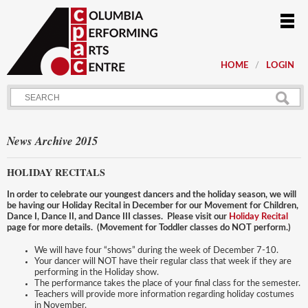
HOME
LOGIN
News Archive 2015
HOLIDAY RECITALS
In order to celebrate our youngest dancers and the holiday season, we will
be having our Holiday Recital in December for our Movement for Children,
Dance I, Dance II, and Dance III classes. Please visit our
Holiday Recital
page for more details. (Movement for Toddler classes do NOT perform.)
We will have four “shows” during the week of December 7-10.
Your dancer will NOT have their regular class that week if they are
performing in the Holiday show.
The performance takes the place of your final class for the semester.
Teachers will provide more information regarding holiday costumes
in November.