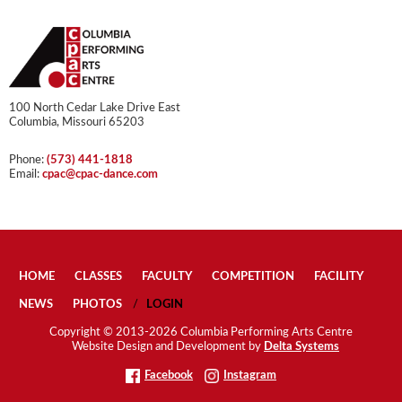
100 North Cedar Lake Drive East
Columbia, Missouri 65203
Phone:
(573) 441-1818
Email:
cpac@cpac-dance.com
HOME
CLASSES
FACULTY
COMPETITION
FACILITY
NEWS
PHOTOS
LOGIN
Copyright © 2013-2026 Columbia Performing Arts Centre
Website Design and Development by
Delta Systems
Facebook
Instagram