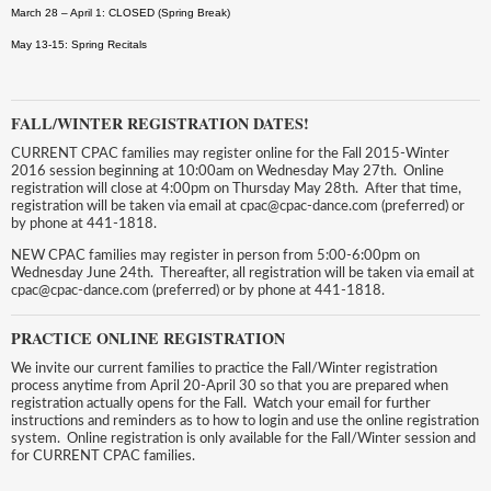
March 28 – April 1: CLOSED (Spring Break)
May 13-15: Spring Recitals
FALL/WINTER REGISTRATION DATES!
CURRENT CPAC families may register online for the Fall 2015-Winter
2016 session beginning at 10:00am on Wednesday May 27th. Online
registration will close at 4:00pm on Thursday May 28th. After that time,
registration will be taken via email at cpac@cpac-dance.com (preferred) or
by phone at 441-1818.
NEW CPAC families may register in person from 5:00-6:00pm on
Wednesday June 24th. Thereafter, all registration will be taken via email at
cpac@cpac-dance.com (preferred) or by phone at 441-1818.
PRACTICE ONLINE REGISTRATION
We invite our current families to practice the Fall/Winter registration
process anytime from April 20-April 30 so that you are prepared when
registration actually opens for the Fall. Watch your email for further
instructions and reminders as to how to login and use the online registration
system. Online registration is only available for the Fall/Winter session and
for CURRENT CPAC families.